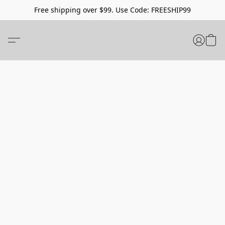
Free shipping over $99. Use Code: FREESHIP99