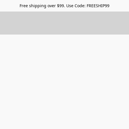
Free shipping over $99. Use Code: FREESHIP99