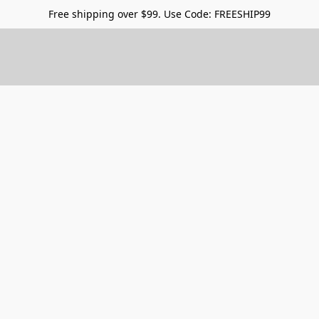
Free shipping over $99. Use Code: FREESHIP99